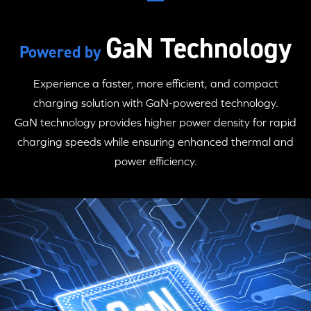
GaN Technology
Powered by
Experience a faster, more efficient, and compact
charging solution with
GaN-powered
technology.
GaN technology
provides higher power density for rapid
charging speeds while ensuring enhanced thermal and
power efficiency.