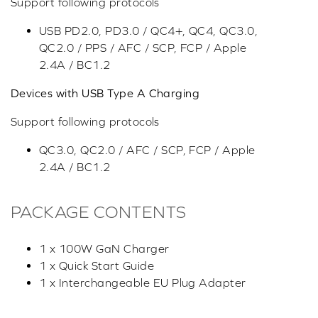
Support following protocols
USB PD2.0, PD3.0 / QC4+, QC4, QC3.0,
QC2.0 / PPS / AFC / SCP, FCP / Apple
2.4A / BC1.2
Devices with USB Type A Charging
Support following protocols
QC3.0, QC2.0 / AFC / SCP, FCP / Apple
2.4A / BC1.2
PACKAGE CONTENTS
1 x 100W GaN Charger
1 x Quick Start Guide
1 x Interchangeable EU Plug Adapter