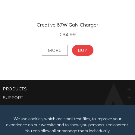
Creative 67W GaN Charger
€34.99
MORE
BUY
PRODUCTS
SUPPORT
CORPORATE
We use cookies, which are small text files, to improve your
experience on our website and to show you personalized content.
You can allow all or manage them individually.