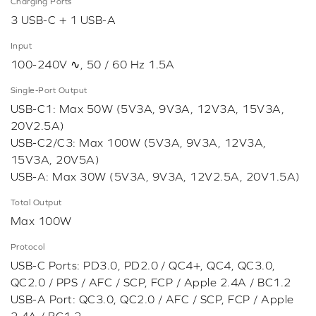
Charging Ports
3 USB-C + 1 USB-A
Input
100-240V ∿, 50 / 60 Hz 1.5A
Single-Port Output
USB-C1: Max 50W (5V3A, 9V3A, 12V3A, 15V3A,
20V2.5A)
USB-C2/C3: Max 100W (5V3A, 9V3A, 12V3A,
15V3A, 20V5A)
USB-A: Max 30W (5V3A, 9V3A, 12V2.5A, 20V1.5A)
Total Output
Max 100W
Protocol
USB-C Ports: PD3.0, PD2.0 / QC4+, QC4, QC3.0,
QC2.0 / PPS / AFC / SCP, FCP / Apple 2.4A / BC1.2
USB-A Port: QC3.0, QC2.0 / AFC / SCP, FCP / Apple