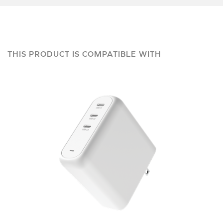
THIS PRODUCT IS COMPATIBLE WITH