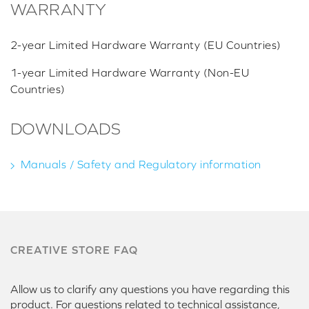
WARRANTY
2-year Limited Hardware Warranty (EU Countries)
1-year Limited Hardware Warranty (Non-EU
Countries)
DOWNLOADS
Manuals / Safety and Regulatory information
CREATIVE STORE FAQ
Allow us to clarify any questions you have regarding this
product. For questions related to technical assistance,