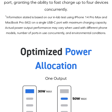
port, granting the ability to fast charge up to four devices
concurrently.
1
Information stated is based on our in-lab test using iPhone 14 Pro Max and
MacBook Pro (M2) on a single
USB-C
port with maximum charging capacity.
Actual power output performance may vary when used with different phone
models, number of ports in use concurrently, and environmental conditions.
Optimized
Power
Allocation
One Output