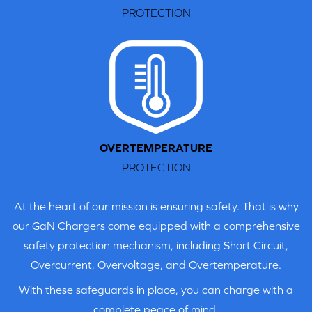
PROTECTION
STEP 2
Slide the provided EU plug adapter into place.
OVERTEMPERATURE
PROTECTION
At the heart of our mission is ensuring safety. That is why
our GaN Chargers come equipped with a comprehensive
safety protection mechanism, including Short Circuit,
Overcurrent, Overvoltage, and Overtemperature.
With these safeguards in place, you can charge with a
complete peace of mind.