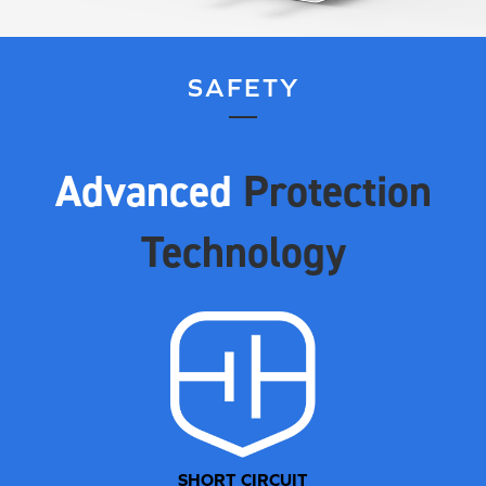
SAFETY
Advanced
Protection
Technology
SHORT CIRCUIT