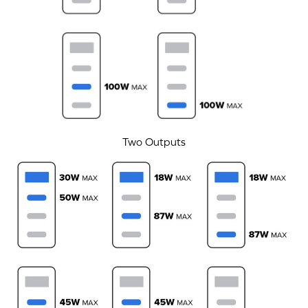
Two Outputs