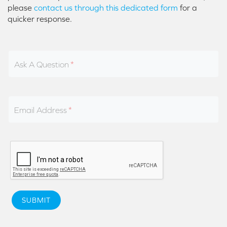
please
contact us through this dedicated form
for a
quicker response.
Ask A Question
Email Address
SUBMIT