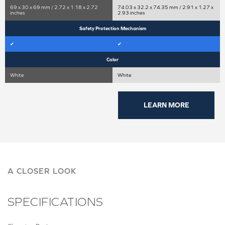
69 x 30 x 69 mm / 2.72 x 1.18 x 2.72
74.03 x 32.2 x 74.35 mm / 2.91 x 1.27 x
inches
2.93 inches
Safety Protection Mechanism
✔
✔
Color
White
White
LEARN MORE
A CLOSER LOOK
SPECIFICATIONS