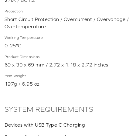
2.4A / BC1.2
Protection
Short Circuit Protection / Overcurrent / Overvoltage /
Overtemperature
Working Temperature
0-25°C
Product Dimensions
69 x 30 x 69 mm / 2.72 x 1.18 x 2.72 inches
Item Weight
197g / 6.95 oz
SYSTEM REQUIREMENTS
Devices with USB Type C Charging