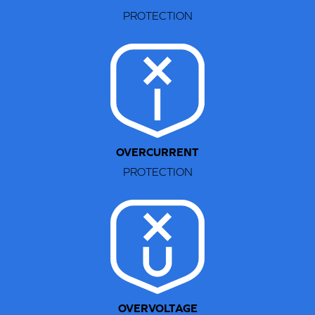
PROTECTION
STEP 1
Retract the two-prong connector.
OVERCURRENT
PROTECTION
OVERVOLTAGE