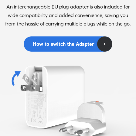
An interchangeable EU plug adapter is also included for
wide compatibility and added convenience, saving you
from the hassle of carrying multiple plugs while on the go.
How to switch the Adapter