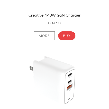
Creative 140W GaN Charger
€84.99
MORE
BUY