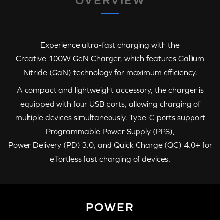
OVERVIEW
Experience ultra-fast charging with the
Creative 100W GaN Charger
, which features Gallium
Nitride (GaN) technology for maximum efficiency.
A compact and lightweight accessory, the charger is
equipped with four USB ports, allowing charging of
multiple devices simultaneously.
Type-C
ports support
Programmable Power Supply (PPS)
,
Power Delivery (PD) 3.0
, and
Quick Charge (QC) 4.0+
for
effortless fast charging of devices.
POWER