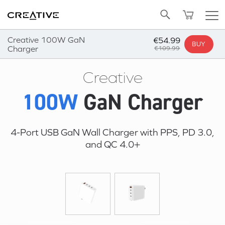
Twitter
Back to Top
Creative 100W GaN
€54.99
BUY
Charger
€109.99
Creative
100W
GaN Charger
4-Port USB GaN Wall Charger with PPS, PD 3.0,
and QC 4.0+