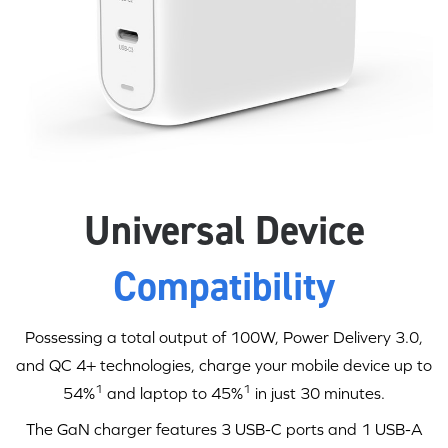
Universal Device
Compatibility
Possessing a total output of 100W,
Power Delivery 3.0
,
and QC 4+ technologies, charge your mobile device up to
1
1
54%
and laptop to 45%
in just
30 minutes
.
The GaN charger features 3
USB-C
ports and 1 USB-A