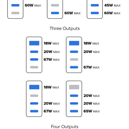
Three Outputs
Four Outputs