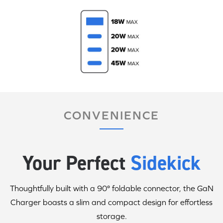
CONVENIENCE
Your Perfect
Sidekick
Thoughtfully built with a 90° foldable connector, the GaN
Charger boasts a slim and compact design for effortless
storage.