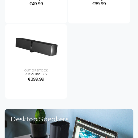
€49.99
€39.99
OUT OF STOCK
ZiiSound D5
€399.99
Desktop Speakers