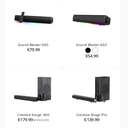
Sound Blaster GS5
Sound Blaster GS3
€79.99
€54.99
Creative Stage 360
Creative Stage Pro
€179.99
€139.99
€199.99