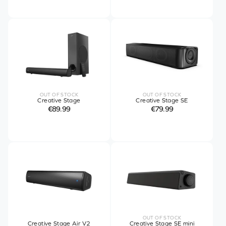
OUT OF STOCK
OUT OF STOCK
Creative Stage
Creative Stage SE
€89.99
€79.99
OUT OF STOCK
Creative Stage Air V2
Creative Stage SE mini