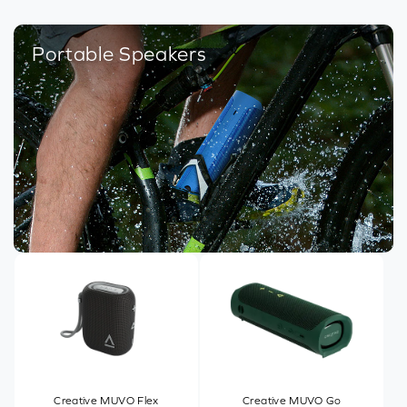
Portable Speakers
Creative MUVO Flex
Creative MUVO Go