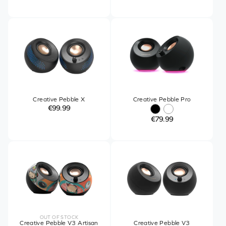
Creative Pebble X
Creative Pebble Pro
€99.99
€79.99
OUT OF STOCK
Creative Pebble V3 Artisan
Creative Pebble V3