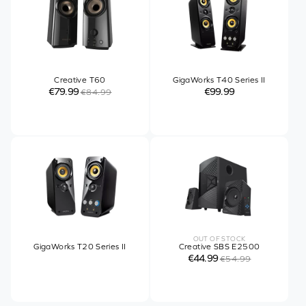
Creative T60
GigaWorks T40 Series II
€79.99
€99.99
€84.99
OUT OF STOCK
GigaWorks T20 Series II
Creative SBS E2500
€44.99
€54.99