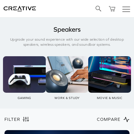
SALE
BUNDLED OFFERS
Twitter
Speakers
Upgrade your sound experience with our wide selection of desktop
speakers, wireless speakers, and soundbar systems.
GAMING
WORK & STUDY
MOVIE & MUSIC
FILTER
COMPARE