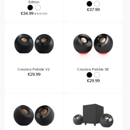
Edition
€37.99
€34.99
€59.99
Creative Pebble V2
Creative Pebble SE
€29.99
€29.99