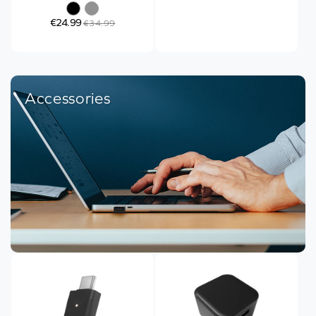
€24.99
€34.99
Accessories