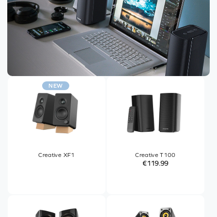
NEW
Creative XF1
Creative T100
€119.99