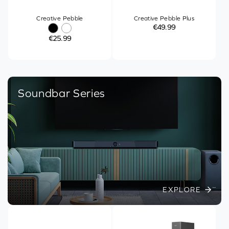
Creative Pebble
Creative Pebble Plus
€49.99
€25.99
Soundbar Series
EXPLORE