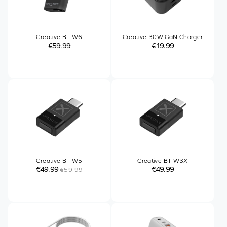
Creative BT-W6
Creative 30W GaN Charger
€59.99
€19.99
Creative BT-W5
Creative BT-W3X
€49.99
€49.99
€59.99