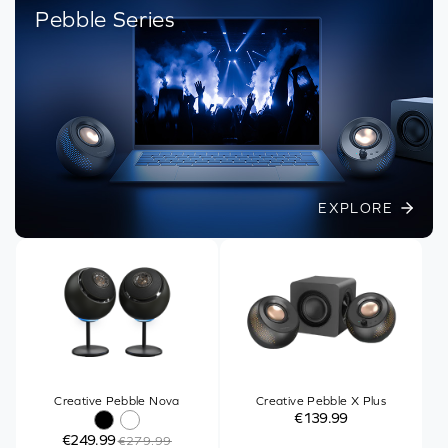
Pebble Series
EXPLORE
Creative Pebble Nova
Creative Pebble X Plus
€139.99
€249.99
€279.99