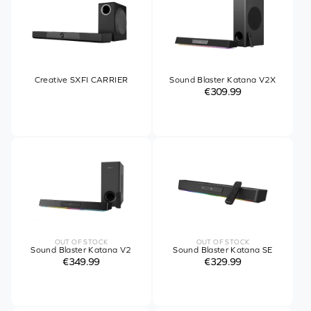
Creative SXFI CARRIER
Sound Blaster Katana V2X
€309.99
OUT OF STOCK
OUT OF STOCK
Sound Blaster Katana V2
Sound Blaster Katana SE
€349.99
€329.99