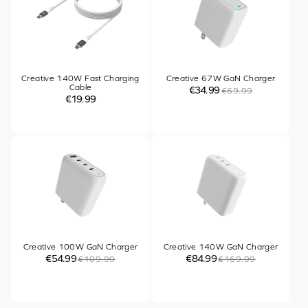
Creative 140W Fast Charging
Creative 67W GaN Charger
Cable
€34.99
€69.99
€19.99
Creative 100W GaN Charger
Creative 140W GaN Charger
€54.99
€84.99
€109.99
€169.99