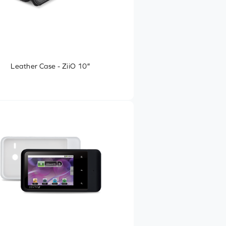
Leather Case - ZiiO 10″