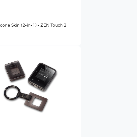
licone Skin (2-in-1) - ZEN Touch 2