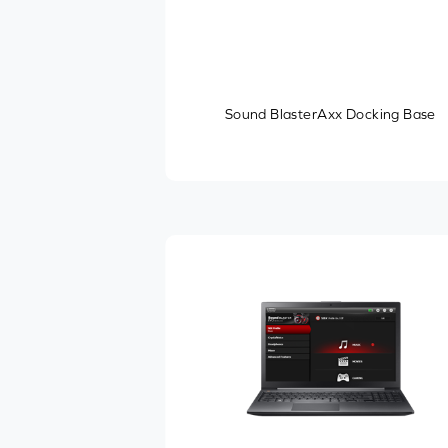
Sound BlasterAxx Docking Base