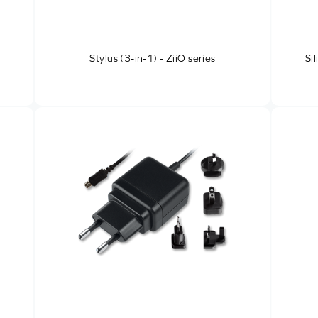
Stylus (3-in-1) - ZiiO series
Si