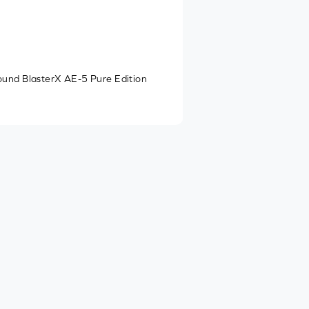
ound BlasterX AE-5 Pure Edition