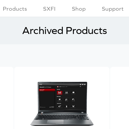
Products
SXFI
Shop
Support
Archived Products