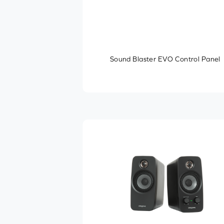
Sound Blaster EVO Control Panel