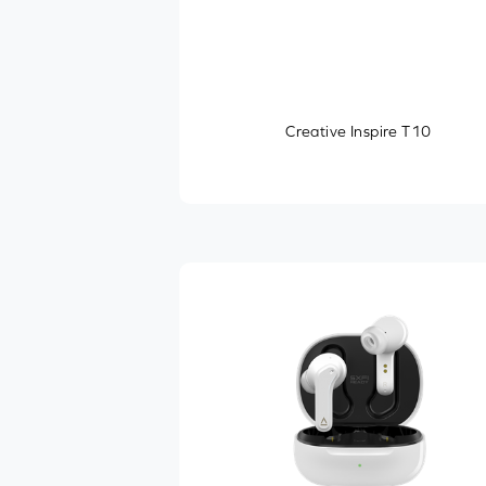
Creative Inspire T10