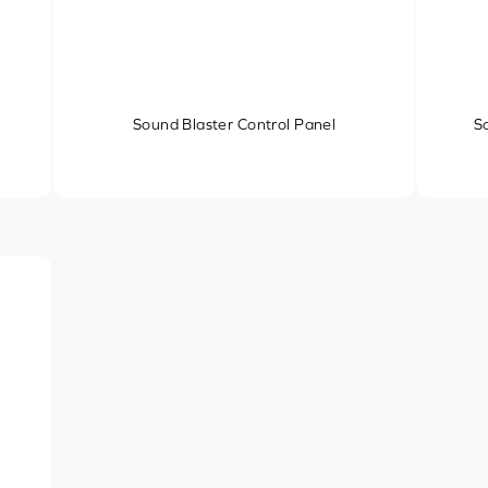
Sound Blaster Control Panel
S