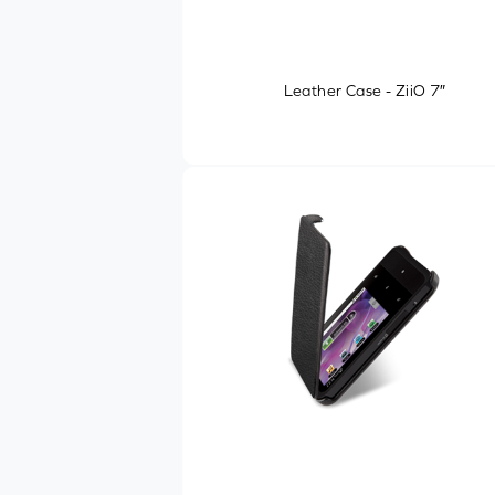
Leather Case - ZiiO 7″