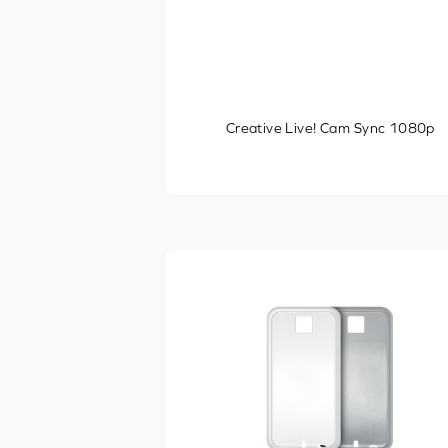
Creative Live! Cam Sync 1080p