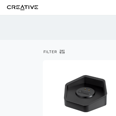
Twitter
FILTER
Filter by
Clear all
Archived Products