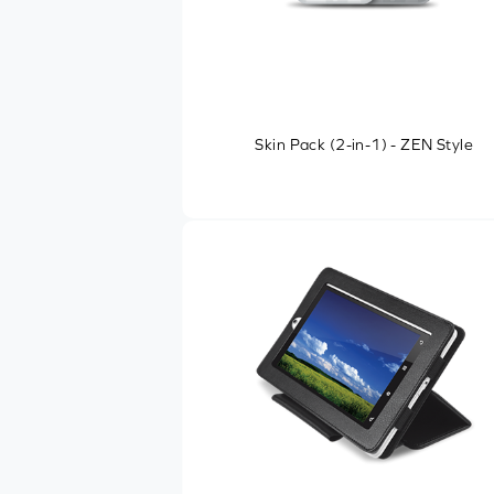
Skin Pack (2-in-1) - ZEN Style