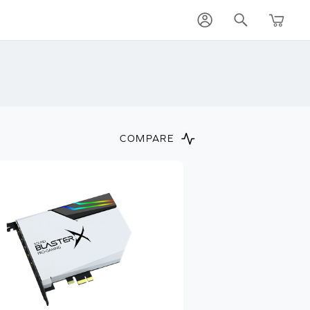
COMPARE