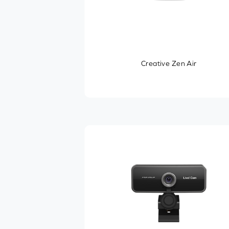
Creative Zen Air