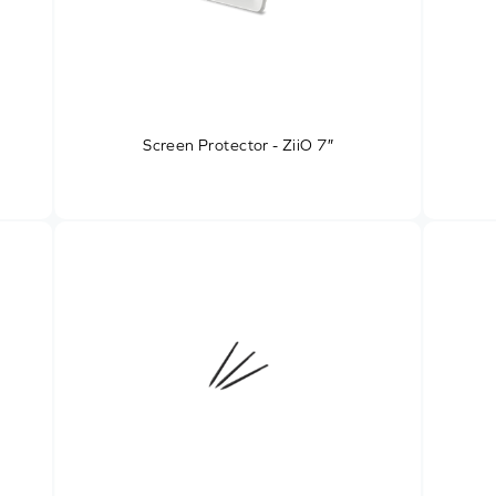
Screen Protector - ZiiO 7″