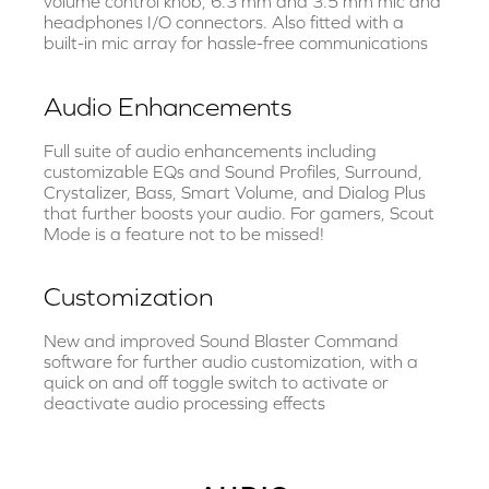
volume control knob, 6.3 mm and 3.5 mm mic and
headphones I/O connectors. Also fitted with a
built-in mic array for hassle-free communications
Audio Enhancements
Full suite of audio enhancements including
customizable EQs and Sound Profiles, Surround,
Crystalizer, Bass, Smart Volume, and Dialog Plus
that further boosts your audio. For gamers, Scout
Mode is a feature not to be missed!
Customization
New and improved Sound Blaster Command
software for further audio customization, with a
quick on and off toggle switch to activate or
deactivate audio processing effects