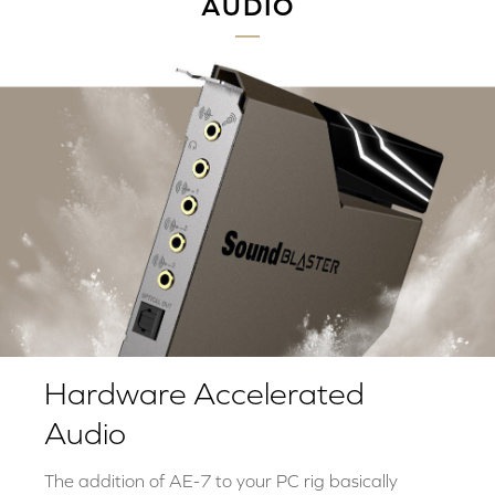
AUDIO
Hardware Accelerated
Audio
The addition of AE-7 to your PC rig basically