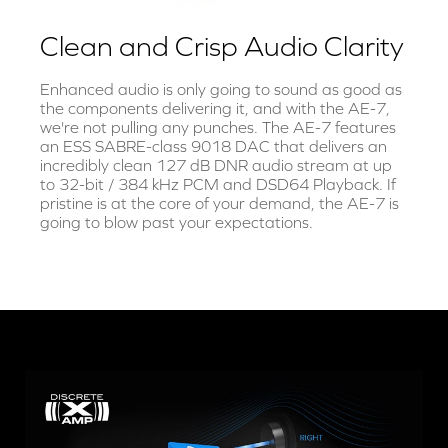
Clean and Crisp Audio Clarity
Enhanced audio is only going to sound as good as
the components delivering it, and with the AE-7,
we're not pulling any punches. The AE-7 features
an ESS SABRE-class 9018 DAC that delivers an
incredibly clean 127 dB DNR audio stream at up
to 32-bit / 384 kHz PCM and DSD64 Playback. If
pristine is at the core of your demand, the AE-7 is
going to blow past your expectations.