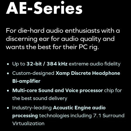
AE-Series
For die-hard audio enthusiasts with a
discerning ear for audio quality and
wants the best for their PC rig.
Up to
32-bit / 384 kHz
extreme audio fidelity
Custom-designed
Xamp Discrete Headphone
Bi-amplifier
Multi-core Sound and Voice processor
chip for
the best sound delivery
Industry-leading
Acoustic Engine audio
processing
technologies including 7.1 Surround
Virtualization