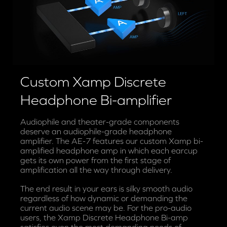
Custom Xamp Discrete
Headphone Bi-amplifier
Audiophile and theater-grade components
deserve an audiophile-grade headphone
amplifier. The AE-7 features our custom Xamp bi-
amplified headphone amp in which each earcup
gets its own power from the first stage of
amplification all the way through delivery.
The end result in your ears is silky smooth audio
regardless of how dynamic or demanding the
current audio scene may be. For the pro-audio
users, the Xamp Discrete Headphone Bi-amp
satisfies even the most demanding needs of