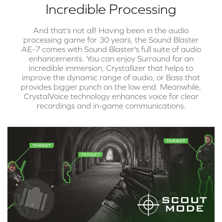
Incredible Processing
And that's not all! Having been in the audio
processing game for 30 years, the Sound Blaster
AE-7 comes with Sound Blaster's full suite of audio
enhancements. You can enjoy Surround for an
incredible immersion, Crystallizer that helps to
improve the dynamic range of audio, or Bass that
provides bigger punch on the low end. Meanwhile,
CrystalVoice technology enhances voice for clear
recordings and in-game communications.