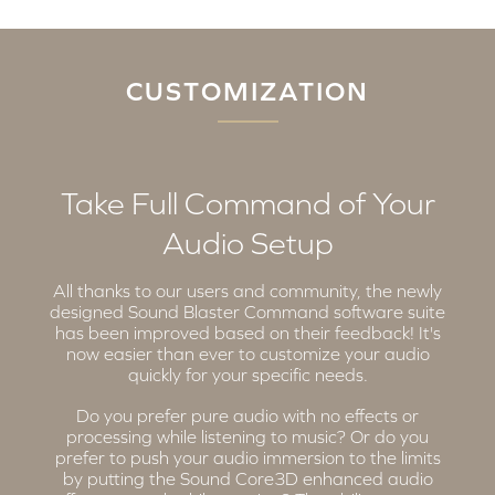
CUSTOMIZATION
Take Full Command of Your
Audio Setup
All thanks to our users and community, the newly
designed Sound Blaster Command software suite
has been improved based on their feedback! It's
now easier than ever to customize your audio
quickly for your specific needs.
Do you prefer pure audio with no effects or
processing while listening to music? Or do you
prefer to push your audio immersion to the limits
by putting the Sound Core3D enhanced audio