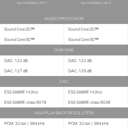
Sound Blaster AE-7
Sound Blaster AE-9
AUDIO PROCESSOR
Sound Core3D™
Sound Core3D™
Sound Core3D™
Sound Core3D™
DNR/SNR
DAC: 122 dB
DAC: 122 dB
DAC: 127 dB
DAC: 129 dB
DAC
ESS SABRE
Ultra
ESS SABRE
Ultra
32
32
ESS SABRE-class 9018
ESS SABRE-class 9038
MAX PLAYBACK RESOLUTION
PCM: 32-bit / 384 kHz
PCM: 32-bit / 384 kHz