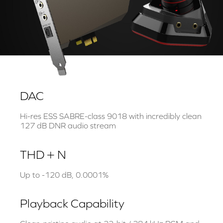
DAC
Hi-res ESS SABRE-class 9018 with incredibly clean
127 dB DNR audio stream
THD + N
Up to -120 dB, 0.0001%
Playback Capability