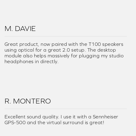
M. DAVIE
Great product, now paired with the T100 speakers
using optical for a great 2.0 setup. The desktop
module also helps massively for plugging my studio
headphones in directly.
R. MONTERO
Excellent sound quality. I use it with a Sennheiser
GPS-500 and the virtual surround is great!