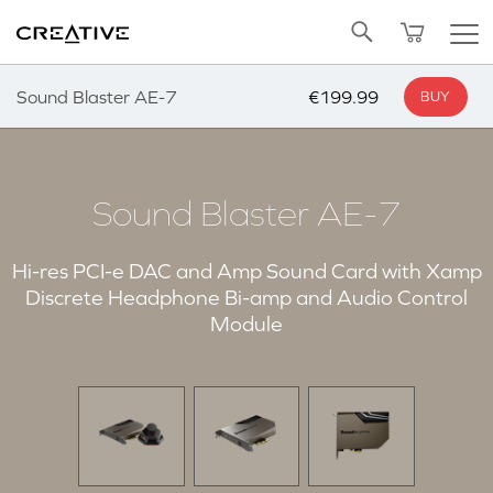
Twitter
Back to Top
Sound Blaster AE-7
€199.99
BUY
Sound Blaster AE-7
Hi-res PCI-e DAC and Amp Sound Card with Xamp
Discrete Headphone Bi-amp and Audio Control
Module