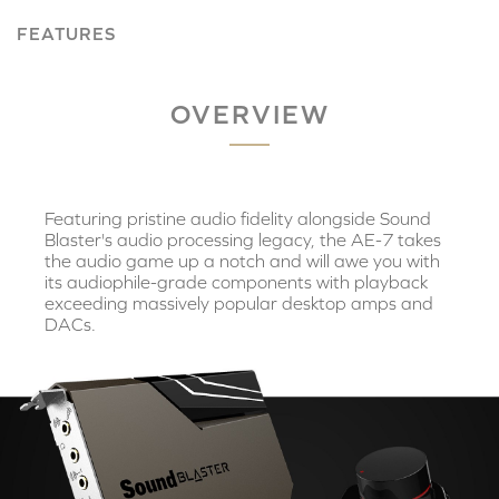
FEATURES
OVERVIEW
Featuring pristine audio fidelity alongside Sound
Blaster's audio processing legacy, the AE-7 takes
the audio game up a notch and will awe you with
its audiophile-grade components with playback
exceeding massively popular desktop amps and
DACs.