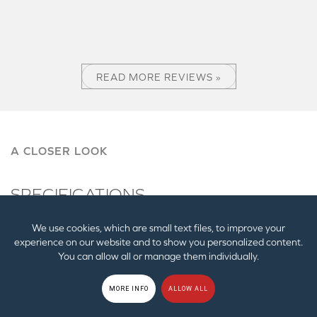
READ MORE REVIEWS »
A CLOSER LOOK
SPECIFICATIONS
We use cookies, which are small text files, to improve your
Weight
experience on our website and to show you personalized content.
Main Card: 215g / 7.58 oz, Audio Control Unit
You can allow all or manage them individually.
(ACM): 284g / 10.02 oz
MORE INFO
ALLOW ALL
Dimensions
Main Card: 145 x 20 x 128 mm / 5.71 x 0.79 x 5.04