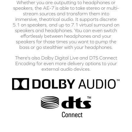
Whether you are outputting to headphones or
speakers, the AE-7 is able to take stereo or multi-
stream sources and transform them into
immersive, theatrical audio. It supports discrete
5.1 on speakers, and up to 7.1 virtual surround on
speakers and headphones. You can even switch
effortlessly between headphones and your
speakers for those times you want to pump the
bass or go stealthier with your headphones.
There's also Dolby Digital Live and DTS Connect
Encoding for even more delivery options to your
external audio devices.