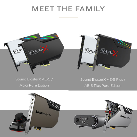
MEET THE FAMILY
Sound BlasterX AE-5 /
Sound BlasterX AE-5 Plus /
AE-5 Pure Edition
AE-5 Plus Pure Edition