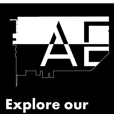
Explore our