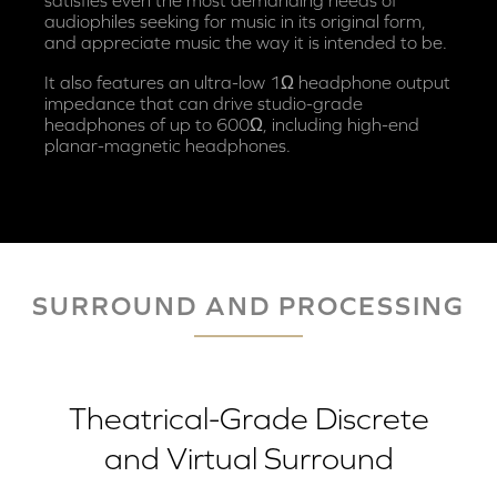
audiophiles seeking for music in its original form,
and appreciate music the way it is intended to be.
It also features an ultra-low 1Ω headphone output
impedance that can drive studio-grade
headphones of up to 600Ω, including high-end
planar-magnetic headphones.
SURROUND AND PROCESSING
Theatrical-Grade Discrete
and Virtual Surround