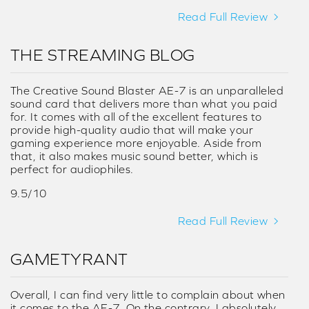
Read Full Review
THE STREAMING BLOG
The Creative Sound Blaster AE-7 is an unparalleled
sound card that delivers more than what you paid
for. It comes with all of the excellent features to
provide high-quality audio that will make your
gaming experience more enjoyable. Aside from
that, it also makes music sound better, which is
perfect for audiophiles.
9.5/10
Read Full Review
GAMETYRANT
Overall, I can find very little to complain about when
it comes to the AE-7. On the contrary, I absolutely