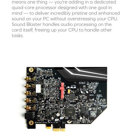
means one thing — you're adding in a dedicated
quad-core processor designed with one goal in
mind — to deliver incredibly pristine and enhanced
sound on your PC without overstressing your CPU.
Sound Blaster handles audio processing on the
card itself, freeing up your CPU to handle other
tasks.