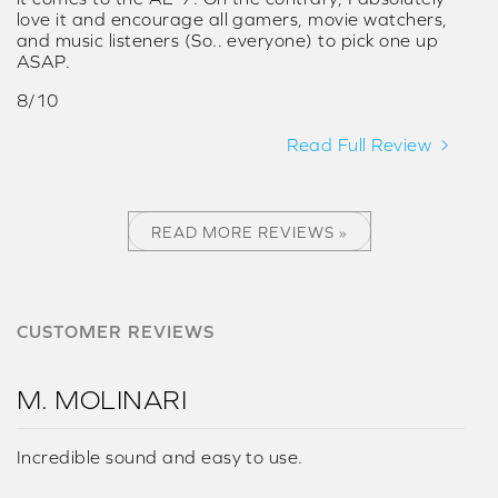
love it and encourage all gamers, movie watchers,
and music listeners (So.. everyone) to pick one up
ASAP.
8/10
Read Full Review
READ MORE REVIEWS »
CUSTOMER REVIEWS
M. MOLINARI
Incredible sound and easy to use.