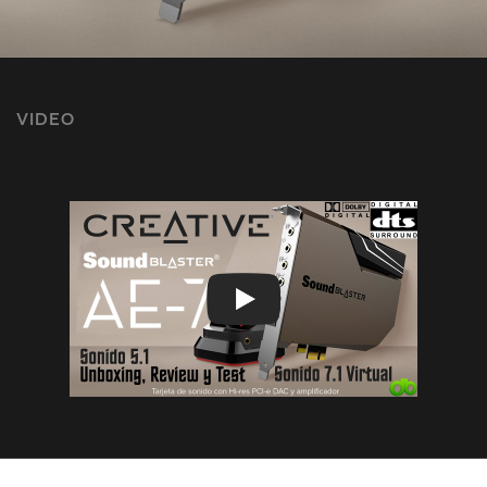
VIDEO