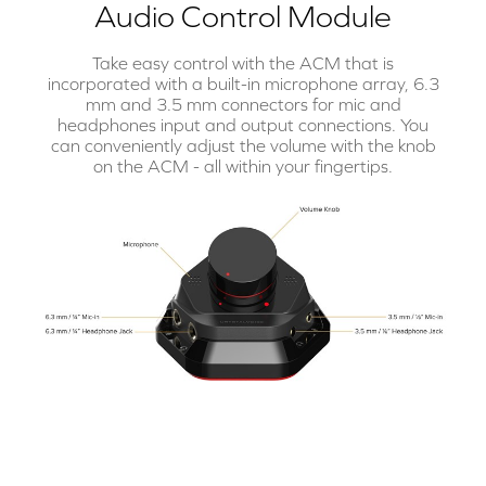
Audio Control Module
Take easy control with the ACM that is
incorporated with a built-in microphone array, 6.3
mm and 3.5 mm connectors for mic and
headphones input and output connections. You
can conveniently adjust the volume with the knob
on the ACM - all within your fingertips.