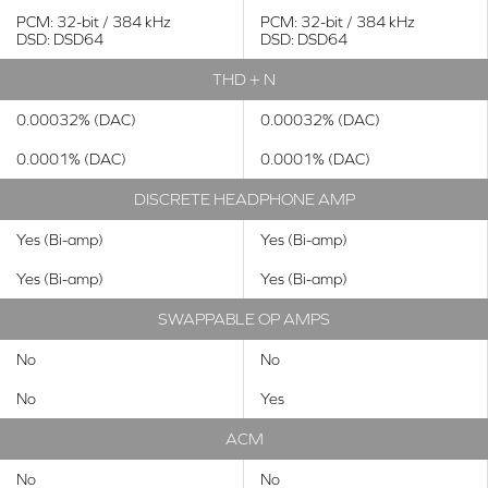
PCM: 32-bit / 384 kHz
PCM: 32-bit / 384 kHz
DSD: DSD64
DSD: DSD64
THD + N
0.00032% (DAC)
0.00032% (DAC)
0.0001% (DAC)
0.0001% (DAC)
DISCRETE HEADPHONE AMP
Yes (Bi-amp)
Yes (Bi-amp)
Yes (Bi-amp)
Yes (Bi-amp)
SWAPPABLE OP AMPS
No
No
No
Yes
ACM
No
No