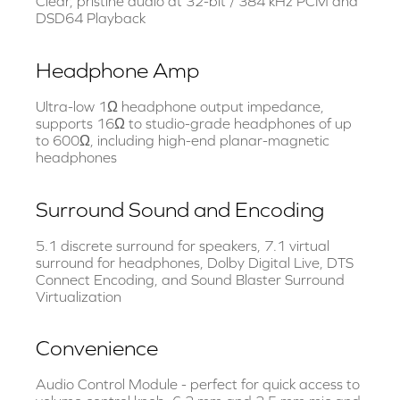
Clear, pristine audio at 32-bit / 384 kHz PCM and
DSD64 Playback
Headphone Amp
Ultra-low 1Ω headphone output impedance,
supports 16Ω to studio-grade headphones of up
to 600Ω, including high-end planar-magnetic
headphones
Surround Sound and Encoding
5.1 discrete surround for speakers, 7.1 virtual
surround for headphones, Dolby Digital Live, DTS
Connect Encoding, and Sound Blaster Surround
Virtualization
Convenience
Audio Control Module - perfect for quick access to