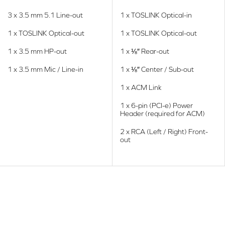
3 x 3.5 mm 5.1 Line-out
1 x TOSLINK Optical-in
1 x TOSLINK Optical-out
1 x TOSLINK Optical-out
1 x 3.5 mm HP-out
1 x ⅛″ Rear-out
1 x 3.5 mm Mic / Line-in
1 x ⅛″ Center / Sub-out
1 x ACM Link
1 x 6-pin (PCI-e) Power
Header (required for ACM)
2 x RCA (Left / Right) Front-
out