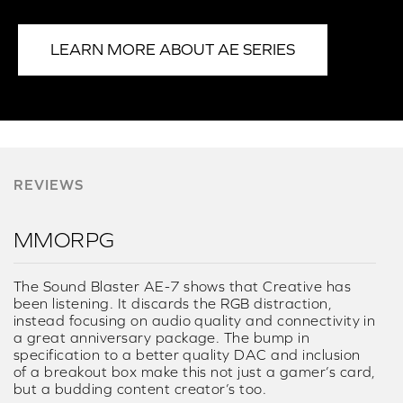
LEARN MORE ABOUT AE SERIES
REVIEWS
MMORPG
The Sound Blaster AE-7 shows that Creative has
been listening. It discards the RGB distraction,
instead focusing on audio quality and connectivity in
a great anniversary package. The bump in
specification to a better quality DAC and inclusion
of a breakout box make this not just a gamer’s card,
but a budding content creator’s too.