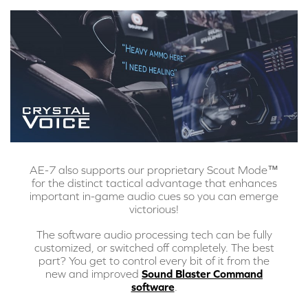
AE-7 also supports our proprietary Scout Mode™
for the distinct tactical advantage that enhances
important in-game audio cues so you can emerge
victorious!
The software audio processing tech can be fully
customized, or switched off completely. The best
part? You get to control every bit of it from the
new and improved
Sound Blaster Command
software
.