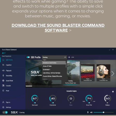
effects to work while gaming? The ability to save
and switch to multiple profiles with a simple click
expands your options when it comes to changing
between music, gaming, or movies.
DOWNLOAD THE SOUND BLASTER COMMAND
SOFTWARE
>