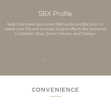
SBX Profile
Switch between pre-tuned SBX audio profiles and / or
tweak your EQ and Acoustic Engine effects like Surround,
Crystalizer, Bass, Smart Volume, and Dialog+.
CONVENIENCE