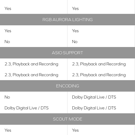
Yes
Yes
RGB AURORA LIGHTING
Yes
Yes
No
No
ASIO SUPPORT
2.3, Playback and Recording
2.3, Playback and Recording
2.3, Playback and Recording
2.3, Playback and Recording
ENCODING
No
Dolby Digital Live / DTS
Dolby Digital Live / DTS
Dolby Digital Live / DTS
SCOUT MODE
Yes
Yes