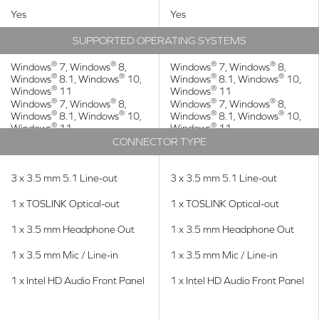
Yes
Yes
SUPPORTED OPERATING SYSTEMS
®
®
®
®
Windows
7, Windows
8,
Windows
7, Windows
8,
®
®
®
®
Windows
8.1, Windows
10,
Windows
8.1, Windows
10,
®
®
Windows
11
Windows
11
®
®
®
®
Windows
7, Windows
8,
Windows
7, Windows
8,
®
®
®
®
Windows
8.1, Windows
10,
Windows
8.1, Windows
10,
®
®
Windows
11
Windows
11
CONNECTOR TYPE
3 x 3.5 mm 5.1 Line-out
3 x 3.5 mm 5.1 Line-out
1 x TOSLINK Optical-out
1 x TOSLINK Optical-out
1 x 3.5 mm Headphone Out
1 x 3.5 mm Headphone Out
1 x 3.5 mm Mic / Line-in
1 x 3.5 mm Mic / Line-in
1 x Intel HD Audio Front Panel
1 x Intel HD Audio Front Panel