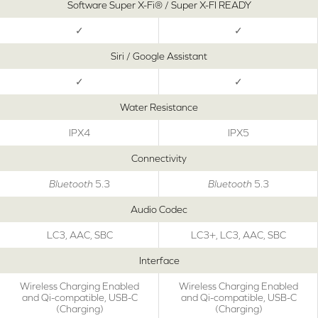
Software Super X-Fi® / Super X-FI READY
✓
✓
Siri / Google Assistant
✓
✓
Water Resistance
IPX4
IPX5
Connectivity
Bluetooth
5.3
Bluetooth
5.3
Audio Codec
LC3, AAC, SBC
LC3+, LC3, AAC, SBC
Interface
Wireless Charging Enabled
Wireless Charging Enabled
and Qi-compatible, USB-C
and Qi-compatible, USB-C
(Charging)
(Charging)