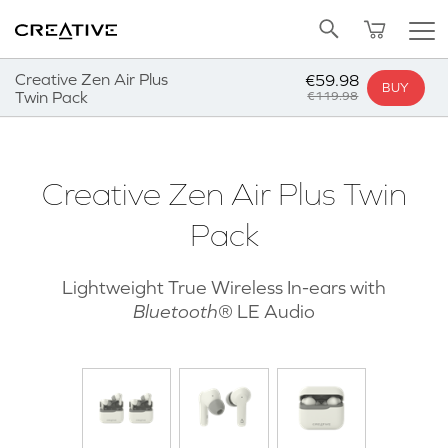
Twitter
Back to Top
Creative Zen Air Plus
€59.98
BUY
Twin Pack
€119.98
Creative Zen Air Plus Twin
Pack
Lightweight True Wireless In-ears with
Bluetooth
®
LE Audio