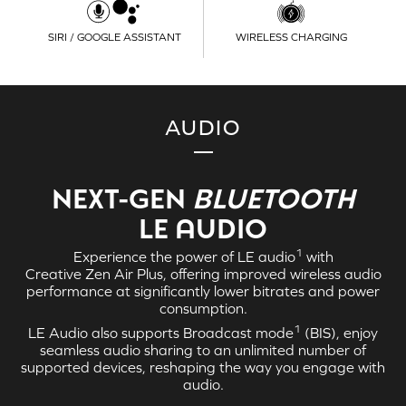
SIRI / GOOGLE ASSISTANT
WIRELESS CHARGING
AUDIO
NEXT-GEN
BLUETOOTH
LE AUDIO
1
Experience the power of
LE audio
with
Creative Zen Air Plus
, offering improved wireless audio
performance at significantly lower bitrates and power
consumption.
1
LE Audio
also supports Broadcast mode
(BIS), enjoy
seamless audio sharing to an unlimited number of
supported devices, reshaping the way you engage with
audio.