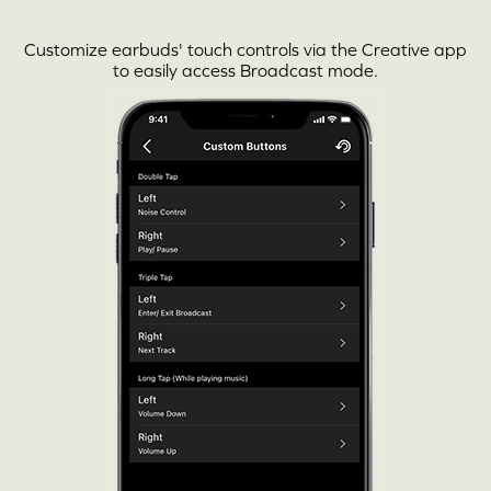
Customize earbuds' touch controls via the
Creative app
to easily access Broadcast mode.