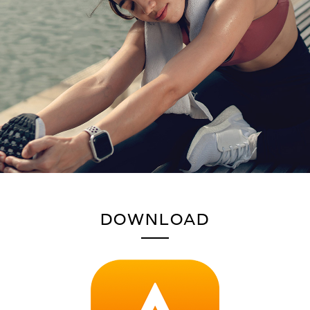
DOWNLOAD
HERE'S HOW TO PAIR THE
CREATIVE ZEN AIR PLUS
TO YOUR MOBILE DEVICES AND COMPUTERS: