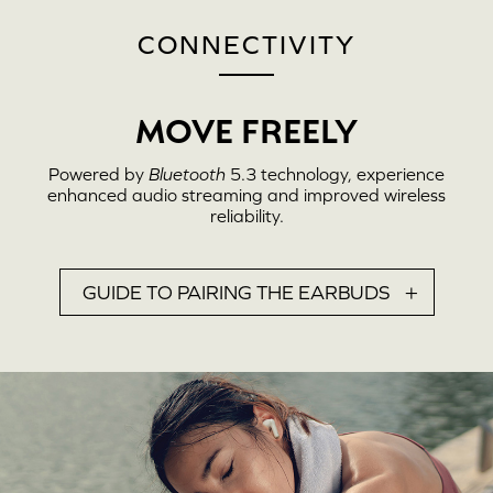
CONNECTIVITY
MOVE FREELY
Powered by
Bluetooth
5.3 technology, experience
enhanced audio streaming and improved wireless
reliability.
GUIDE TO PAIRING THE EARBUDS