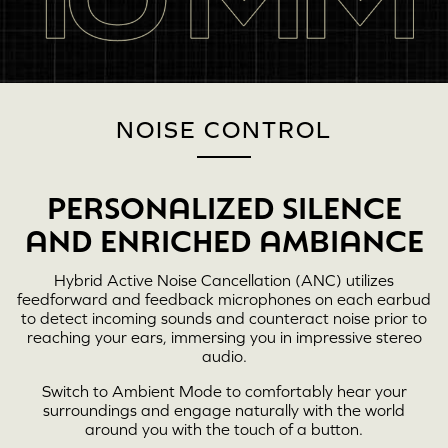
NOISE CONTROL
PERSONALIZED SILENCE
AND ENRICHED AMBIANCE
Hybrid Active Noise Cancellation (ANC) utilizes
feedforward and feedback microphones on each earbud
to detect incoming sounds and counteract noise prior to
reaching your ears, immersing you in impressive stereo
audio.
Switch to Ambient Mode to comfortably hear your
surroundings and engage naturally with the world
around you with the touch of a button.