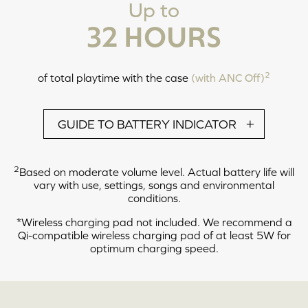
Up to
Note: These actions can only be performed while the earbuds are out of its
charging case. The earbuds will automatically power off after 5 minutes of
32 HOURS
inactivity or when it is not connected to a device.
2
of total playtime with the case
(with ANC Off)
CALL MODE
GUIDE TO BATTERY INDICATOR
2
Based on moderate volume level. Actual battery life will
vary with use, settings, songs and environmental
conditions.
*Wireless charging pad not included. We recommend a
LEFT
RIGHT
Qi-compatible wireless charging pad of at least 5W for
optimum charging speed.
Tap X2: Answer / End Call
Tap and Hold 2s: Reject Call