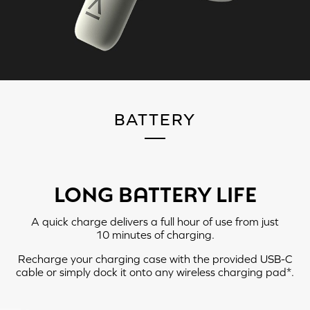
PLAYBACK MODE
BATTERY
LONG BATTERY LIFE
A quick charge delivers a full hour of use from just
10 minutes
of charging.
LEFT
RIGHT
Recharge your charging case with the provided USB-C
cable or simply dock it onto any wireless charging pad*.
Tap X2: Ambient Mode > ANC
Tap X2: Play / Pause
On > ANC Off
Tap X3: Next Track