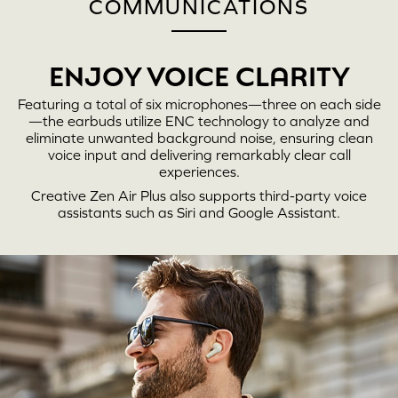
COMMUNICATIONS
ENJOY VOICE CLARITY
Featuring a total of six microphones—three on each side
—the earbuds utilize ENC technology to analyze and
eliminate unwanted background noise, ensuring clean
voice input and delivering remarkably clear call
experiences.
Creative Zen Air Plus
also supports third-party voice
assistants such as Siri and Google Assistant.