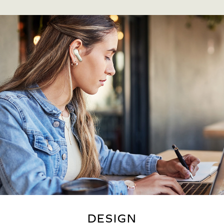
DESIGN