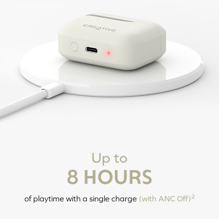
Tap X3: Siri / Google Assistant
Tap and Hold 2s: Volume Up
Tap and Hold 2s: Decrease
Volume
POWERING ON / OFF
Up to
8 HOURS
LEFT
RIGHT
Tap and Hold 6s: Power Off
2
of playtime with a single charge
(with ANC Off)
Tap and Hold 2s: Power On