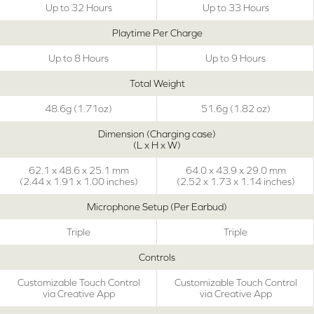
Up to 32 Hours
Up to 33 Hours
Playtime Per Charge
Up to 8 Hours
Up to 9 Hours
Total Weight
48.6g (1.71oz)
51.6g (1.82 oz)
Dimension (Charging case)
(L x H x W)
62.1 x 48.6 x 25.1 mm
64.0 x 43.9 x 29.0 mm
(2.44 x 1.91 x 1.00 inches)
(2.52 x 1.73 x 1.14 inches)
Microphone Setup (Per Earbud)
Triple
Triple
Controls
Customizable Touch Control
Customizable Touch Control
via Creative App
via Creative App