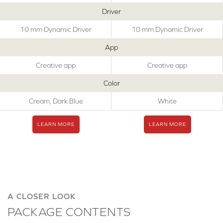
Driver
10 mm Dynamic Driver
10 mm Dynamic Driver
App
Creative app
Creative app
Color
Cream, Dark Blue
White
LEARN MORE
LEARN MORE
A CLOSER LOOK
PACKAGE CONTENTS