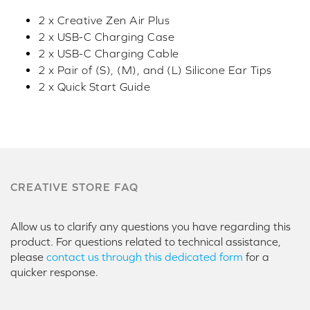
2 x Creative Zen Air Plus
2 x USB-C Charging Case
2 x USB-C Charging Cable
2 x Pair of (S), (M), and (L) Silicone Ear Tips
2 x Quick Start Guide
CREATIVE STORE FAQ
Allow us to clarify any questions you have regarding this
product. For questions related to technical assistance,
please
contact us through this dedicated form
for a
quicker response.