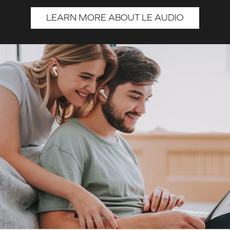
LEARN MORE ABOUT LE AUDIO