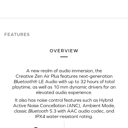
FEATURES
OVERVIEW
A new realm of audio immersion, the
Creative Zen Air Plus
features next-generation
Bluetooth
®
LE Audio
with up to 32 hours of total
playtime, as well as
10 mm
dynamic drivers for an
elevated audio experience.
It also has noise control features such as Hybrid
Active Noise Cancellation (ANC),
Ambient Mode
,
classic
Bluetooth
5.3 with
AAC audio codec
, and
IPX4 water-resistant rating.