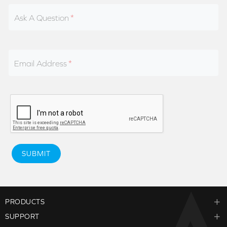
Ask A Question
Email Address
SUBMIT
PRODUCTS
SUPPORT