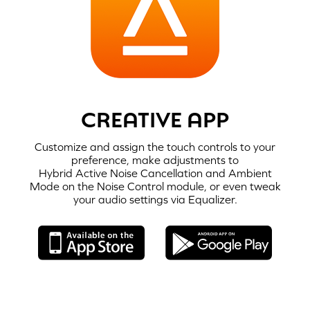
CREATIVE APP
Customize and assign the touch controls to your
preference, make adjustments to
Hybrid Active Noise Cancellation
and Ambient
STEP 1:
Mode on the Noise Control module, or even tweak
When the charging case is flipped open,
Creative Zen Air Plus
automatically
your audio settings via Equalizer.
enters into
Bluetooth
pairing mode.