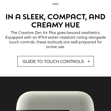
IN A SLEEK, COMPACT, AND
CREAMY HUE
The
Creative Zen Air Plus
goes beyond aesthetics.
Equipped with an IPX4 water-resistant rating alongside
touch controls, these earbuds are well-prepared for
active use.
GUIDE TO TOUCH CONTROLS