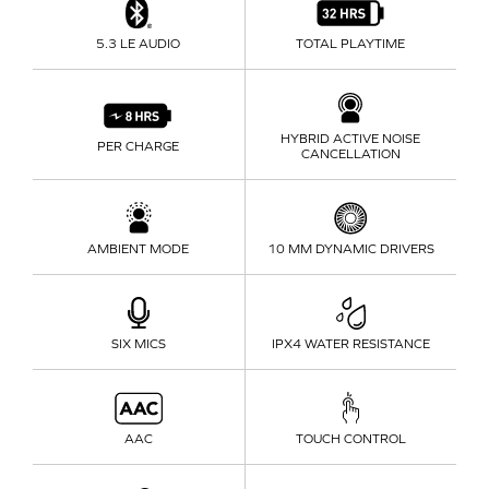
5.3
LE AUDIO
TOTAL PLAYTIME
HYBRID ACTIVE NOISE
PER CHARGE
CANCELLATION
AMBIENT MODE
10 MM
DYNAMIC DRIVERS
SIX MICS
IPX4 WATER RESISTANCE
AAC
TOUCH CONTROL