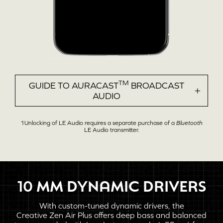
TM
GUIDE TO AURACAST
BROADCAST
AUDIO
1Unlocking of
LE Audio
requires a separate purchase of a
Bluetooth
LE Audio
transmitter.
10 MM
DYNAMIC DRIVERS
Wireless Audio
With custom-tuned dynamic drivers, the
Creative Zen Air Plus
offers deep bass and balanced