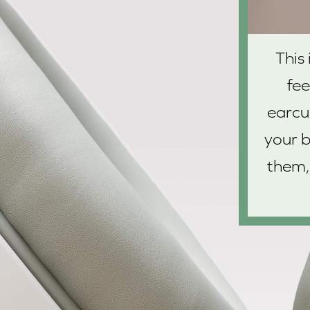
This
fe
earcu
your b
them,