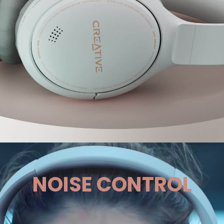
NOISE CONTROL