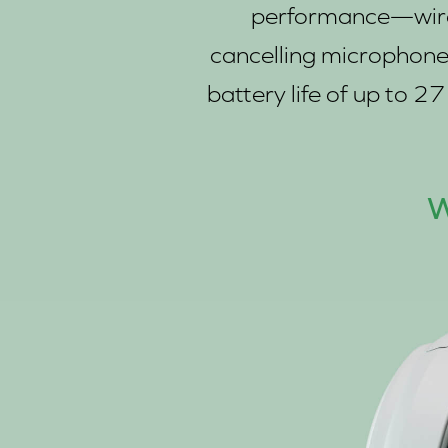
performance—wirele
cancelling microphone t
battery life of up to 
W