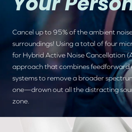
Your Person
Cancel up to 95% of the ambient noise
surroundings! Using a total of four m
for
Hybrid Active Noise Cancellation 
approach that combines feedforward
systems to remove a broader spectrum 
one—drown out all the distracting sou
zone.