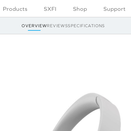
Products
SXFI
Shop
Support
OVERVIEW
REVIEWS
SPECIFICATIONS