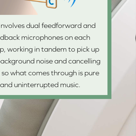
 involves dual feedforward and
edback microphones on each
p, working in tandem to pick up
ackground noise and cancelling
 so what comes through is pure
and uninterrupted music.