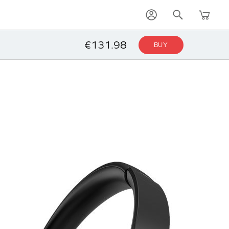
€131.98
BUY