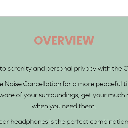
OVERVIEW
o serenity and personal privacy with the 
ve Noise Cancellation for a more peaceful
ware of your surroundings, get your much 
when you need them.
-ear headphones is the perfect combination 