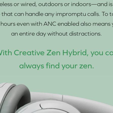
ss or wired, outdoors or indoors—and is f
hat can handle any impromptu calls. To top 
27 hours even with ANC enabled also mean
an entire day without distractions.
ith Creative Zen Hybrid, you c
always find your zen.