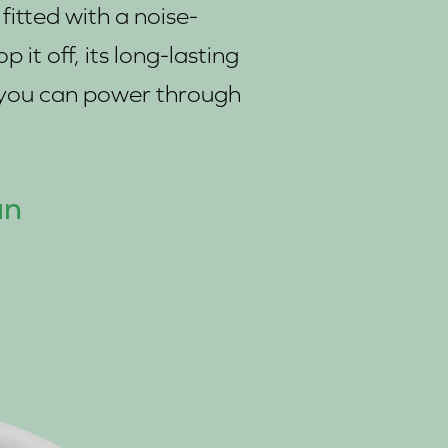
itted with a noise-
it off, its long-lasting
s you can power through
an