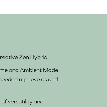
Creative Zen Hybrid!
 time and Ambient Mode
needed reprieve as and
of versatility and