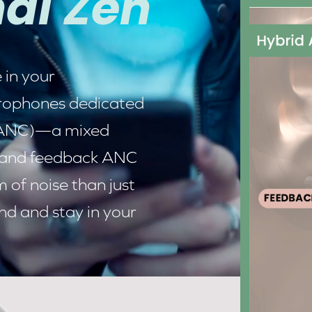
al Zen
 in your
icrophones dedicated
(ANC)
—a mixed
 and feedback ANC
of noise than just
nd and stay in your