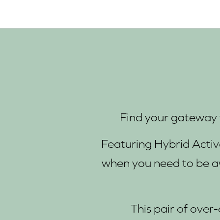
Find your gateway t
Featuring Hybrid Acti
when you need to be a
This pair of over