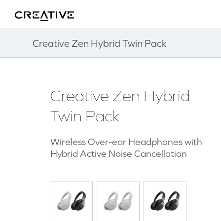
Twitter
Back to Top
Creative Zen Hybrid Twin Pack
Creative Zen Hybrid
Twin Pack
Wireless Over-ear Headphones with
Hybrid Active Noise Cancellation