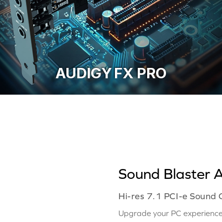
AUDIGY FX PRO
Sound Blaster 
Hi-res 7.1 PCI-e Sound
Upgrade your PC experience 