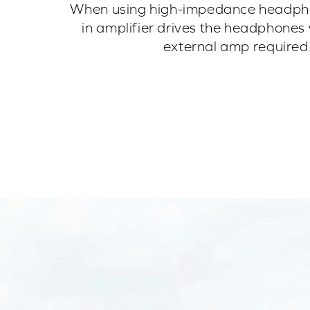
When using high-impedance headphon
in amplifier drives the headphones 
external amp required