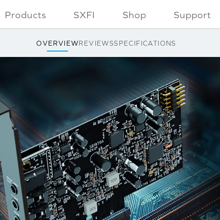
Products
SXFI
Shop
Support
OVERVIEW
REVIEWS
SPECIFICATIONS