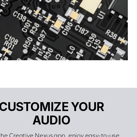
CUSTOMIZE YOUR
AUDIO
the Creative Nexus app, enjoy easy-to-use