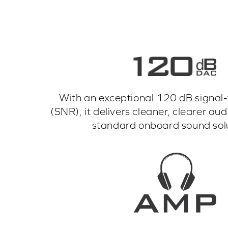
With an exceptional 120 dB signal-t
(SNR), it delivers cleaner, clearer a
standard onboard sound solu