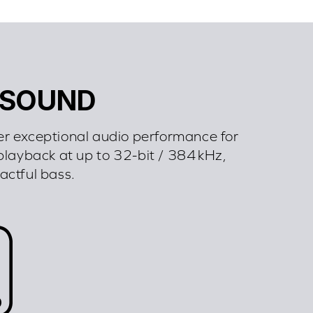
 SOUND
er exceptional audio performance for
playback at up to 32-bit / 384 kHz,
pactful bass.