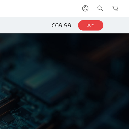
€69.99
BUY