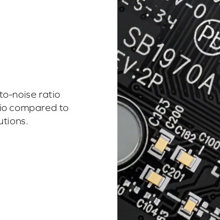
o-noise ratio
udio compared to
tions.