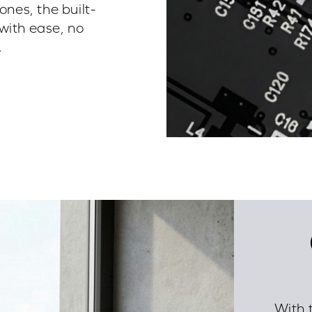
es, the built-
with ease, no
.
With 