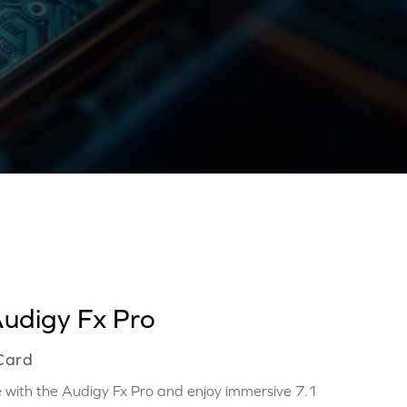
Audigy Fx Pro
 Card
with the Audigy Fx Pro and enjoy immersive 7.1