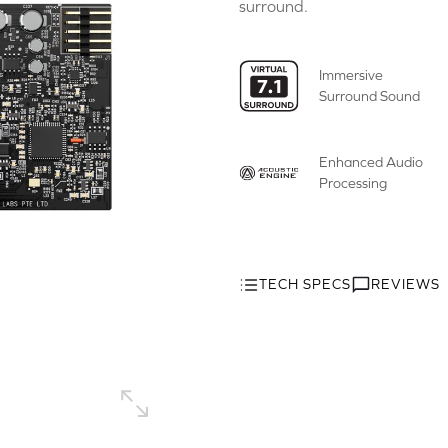
surround.
Immersive
Surround Sound
Enhanced Audio
Processing
TECH SPECS
REVIEWS