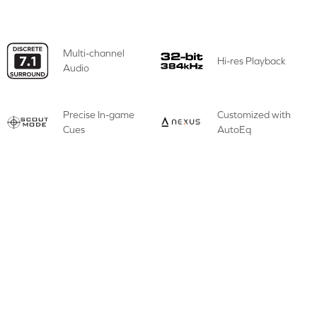
Multi-channel
Hi-res Playback
Audio
Precise In-game
Customized with
Cues
AutoEq