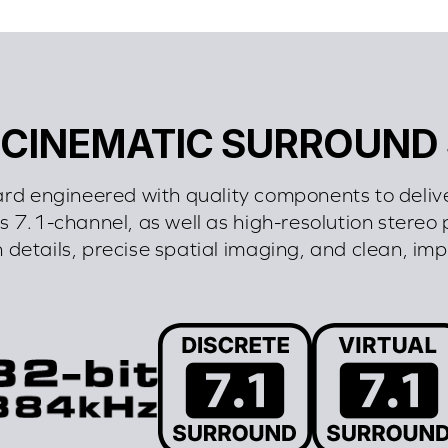
 CINEMATIC SURROUND
ard engineered with quality components to deliv
 7.1-channel, as well as high-resolution stereo 
h details, precise spatial imaging, and clean, im