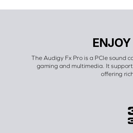
ENJOY
The Audigy Fx Pro is a PCIe sound c
gaming and multimedia. It supports
offering ric