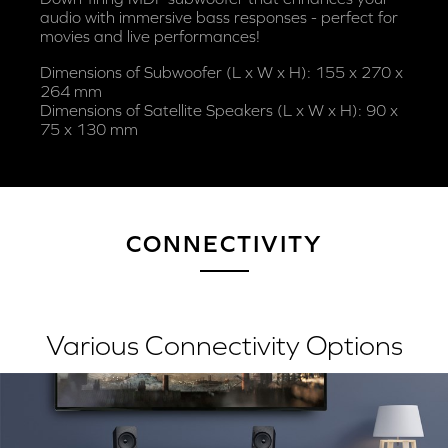
audio with immersive bass responses - perfect for
movies and live performances!
Dimensions of Subwoofer (L x W x H): 155 x 270 x
264 mm
Dimensions of Satellite Speakers (L x W x H): 90 x
75 x 130 mm
CONNECTIVITY
Various Connectivity Options