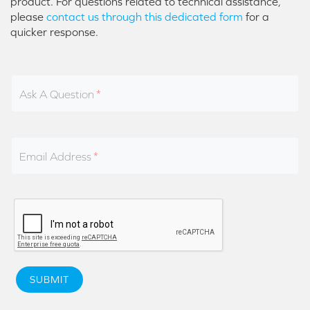
product. For questions related to technical assistance,
please
contact us through this dedicated form
for a
quicker response.
Ask A Question
Email Address
SUBMIT