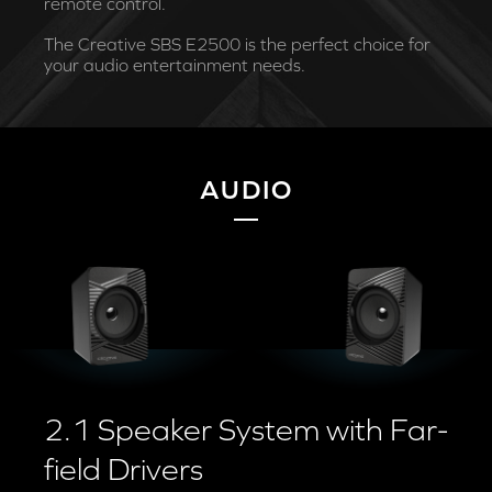
remote control.
The Creative SBS E2500 is the perfect choice for
your audio entertainment needs.
AUDIO
2.1 Speaker System with Far-
field Drivers