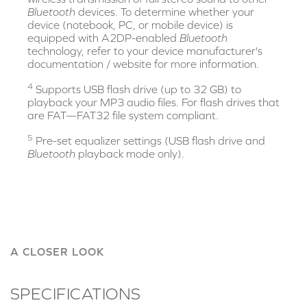
Bluetooth
devices. To determine whether your
device (notebook, PC, or mobile device) is
equipped with A2DP-enabled
Bluetooth
technology, refer to your device manufacturer's
documentation / website for more information.
4
Supports USB flash drive (up to 32 GB) to
playback your MP3 audio files. For flash drives that
are FAT—FAT32 file system compliant.
5
Pre-set equalizer settings (USB flash drive and
Bluetooth
playback mode only).
A CLOSER LOOK
SPECIFICATIONS