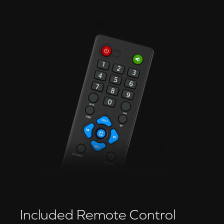
Included Remote Control