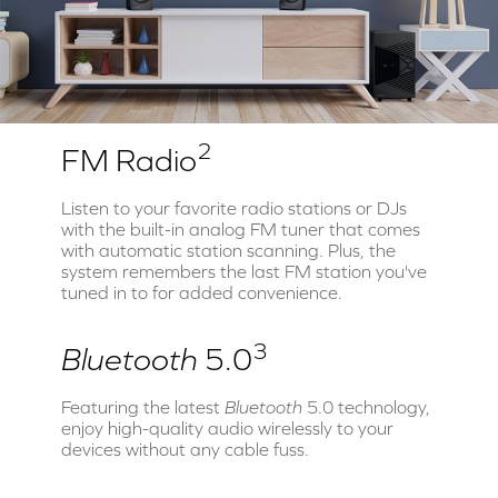
2
FM Radio
Listen to your favorite radio stations or DJs
with the built-in analog FM tuner that comes
with automatic station scanning. Plus, the
system remembers the last FM station you've
tuned in to for added convenience.
3
Bluetooth
5.0
Featuring the latest
Bluetooth
5.0 technology,
enjoy high-quality audio wirelessly to your
devices without any cable fuss.