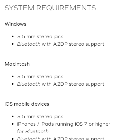
SYSTEM REQUIREMENTS
Windows
3.5 mm stereo jack
Bluetooth
with A2DP stereo support
Macintosh
3.5 mm stereo jack
Bluetooth
with A2DP stereo support
iOS mobile devices
3.5 mm stereo jack
iPhones / iPads running iOS 7 or higher
for
Bluetooth
Bluetooth
with A2DP stereo support