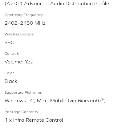
(A2DP) Advanced Audio Distribution Profile
Operating Frequency
2402–2480 MHz
Wireless Codecs
SBC
Controls
Volume: Yes
Color
Black
Supported Platforms
®
Windows PC, Mac, Mobile (via
Bluetooth
)
Package Contents
1 x Infra Remote Control