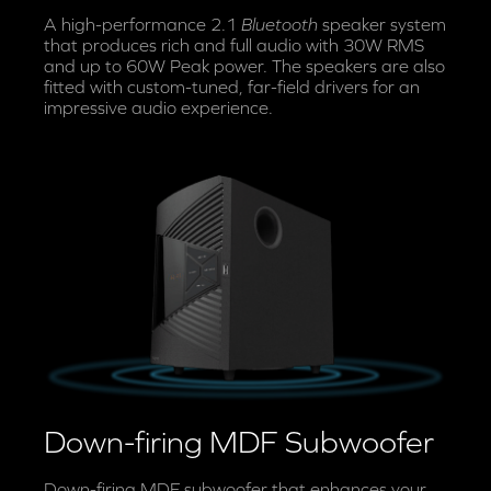
A high-performance 2.1
Bluetooth
speaker system
that produces rich and full audio with 30W RMS
and up to 60W Peak power. The speakers are also
fitted with custom-tuned, far-field drivers for an
impressive audio experience.
Down-firing MDF Subwoofer
Down-firing MDF subwoofer that enhances your