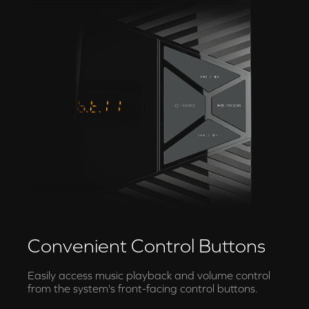
Convenient Control Buttons
Easily access music playback and volume control
from the system's front-facing control buttons.