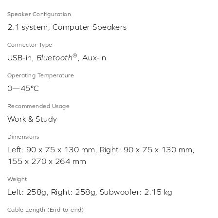
Speaker Configuration
2.1 system, Computer Speakers
Connector Type
®
USB-in,
Bluetooth
, Aux-in
Operating Temperature
0—45°C
Recommended Usage
Work & Study
Dimensions
Left: 90 x 75 x 130 mm, Right: 90 x 75 x 130 mm,
155 x 270 x 264 mm
Weight
Left: 258g, Right: 258g, Subwoofer: 2.15 kg
Cable Length (End-to-end)