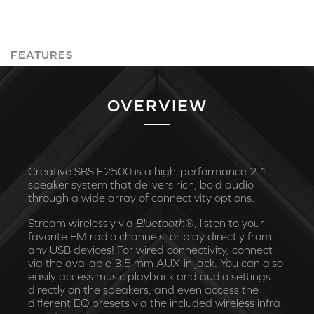
FEATURES
OVERVIEW
Creative SBS E2500 is a high-performance 2.1
speaker system that delivers rich, bold audio
through a wide array of connectivity options.
Stream wirelessly via
Bluetooth
®, listen to your
favorite FM radio channels, or play directly from
any USB devices! For wired connectivity, connect
via the available 3.5 mm AUX-in jack. You can also
easily access music playback and audio settings
directly on the speakers, and even access the
different EQ presets via the included wireless infra