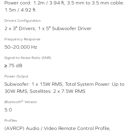
Power cord: 1.2m / 3.94 ft, 3.5 mm to 3.5 mm cable:
1.5m / 4.92 ft
Drivers Configuration
2 x 3″ Drivers, 1 x 5″ Subwoofer Driver
Frequency Response
50–20,000 Hz
Signal-to-Noise Ratio (SNR)
≥ 75 dB
Power Output
Subwoofer: 1 x 15W RMS, Total System Power: Up to
30W RMS, Satellites: 2 x 7.5W RMS
®
Bluetooth
Version
5.0
Profiles
(AVRCP) Audio / Video Remote Control Profile,