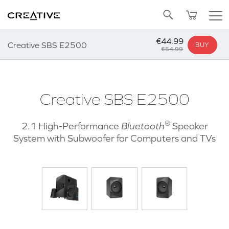
Twitter
Back to Top
€44.99
Creative SBS E2500
BUY
€54.99
Creative SBS E2500
®
2.1 High-Performance
Bluetooth
Speaker
System with Subwoofer for Computers and TVs