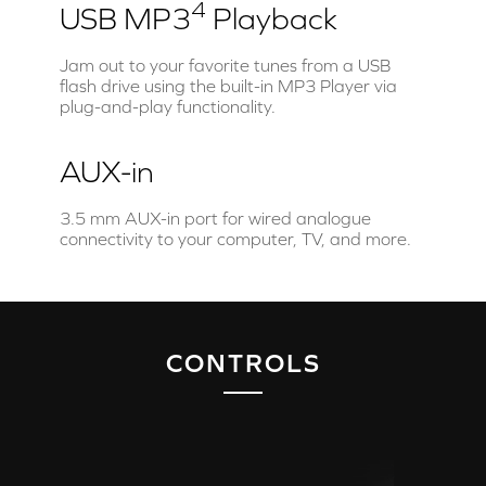
4
USB MP3
Playback
Jam out to your favorite tunes from a USB
flash drive using the built-in MP3 Player via
plug-and-play functionality.
AUX-in
3.5 mm AUX-in port for wired analogue
connectivity to your computer, TV, and more.
CONTROLS