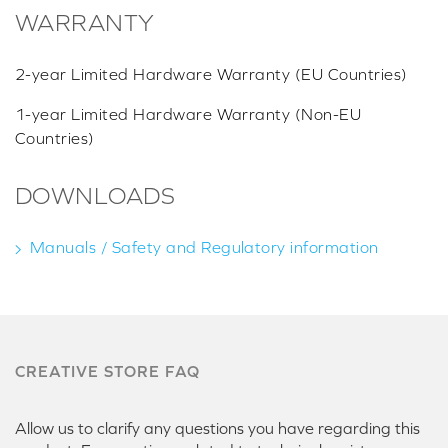
WARRANTY
2-year Limited Hardware Warranty (EU Countries)
1-year Limited Hardware Warranty (Non-EU
Countries)
DOWNLOADS
Manuals / Safety and Regulatory information
CREATIVE STORE FAQ
Allow us to clarify any questions you have regarding this