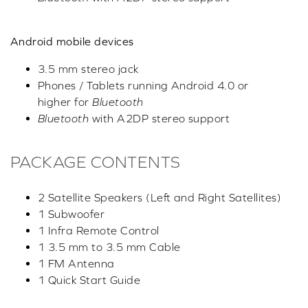
Android mobile devices
3.5 mm stereo jack
Phones / Tablets running Android 4.0 or
higher for
Bluetooth
Bluetooth
with A2DP stereo support
PACKAGE CONTENTS
2 Satellite Speakers (Left and Right Satellites)
1 Subwoofer
1 Infra Remote Control
1 3.5 mm to 3.5 mm Cable
1 FM Antenna
1 Quick Start Guide