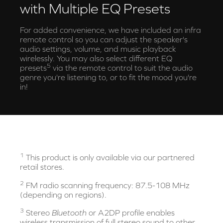
with Multiple EQ Presets
For added convenience, we have included an infra
remote control so you can adjust the speaker's
audio settings, volume, and music playback
wirelessly. You may also select different EQ
5
presets
via the remote control to suit the audio
genre you're listening to, or to fit the mood you're
in!
1
This product is only available via our partnered
retail stores.
2
FM radio scanning frequency: 87.5-108 MHz
(depending on regions).
3
Stereo
Bluetooth
or A2DP profile enables
wireless transmission of full stereo sound to other