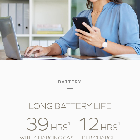
BATTERY
LONG BATTERY LIFE
39
12
1
1
HRS
HRS
WITH CHARGING CASE
PER CHARGE