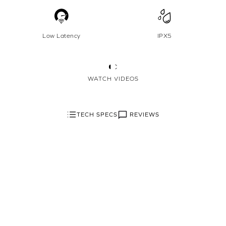
Low Latency
IPX5
WATCH VIDEOS
REVIEWS
TECH SPECS