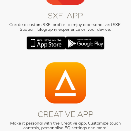
SXFI APP
Create a custom SXFI profile to enjoy a personalized SXFI
Spatial Holography experience on your device.
CREATIVE APP
Make it personal with the Creative app. Customize touch
controls, personalise EQ settings and more!