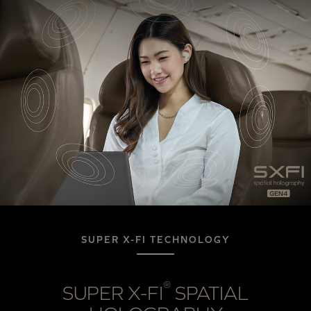
SUPER X-FI TECHNOLOGY
®
SUPER X-FI
SPATIAL