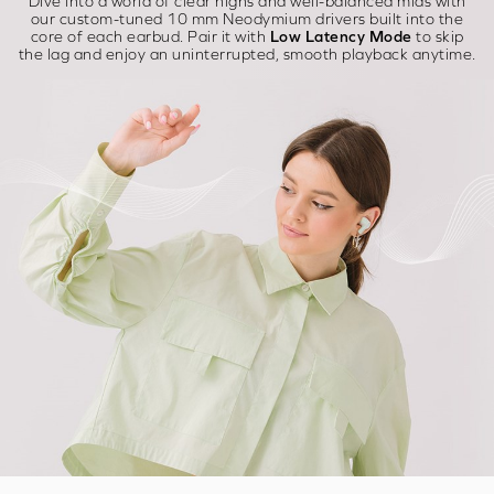
Dive into a world of clear highs and well-balanced mids with
our custom-tuned 10 mm Neodymium drivers built into the
core of each earbud. Pair it with
Low Latency Mode
to skip
the lag and enjoy an uninterrupted, smooth playback anytime.