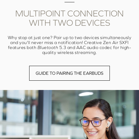
MULTIPOINT
CONNECTION
WITH
TWO DEVICES
Why stop at just one? Pair up to two devices simultaneously
and you'll never miss a notification! Creative Zen Air SXFI
features both
Bluetooth
5.3 and AAC audio codec for high-
quality wireless streaming.
GUIDE TO PAIRING THE EARBUDS