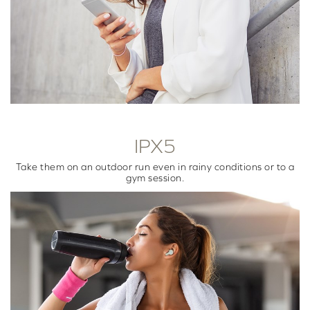
IPX5
Take them on an outdoor run even in rainy conditions or to a
gym session.