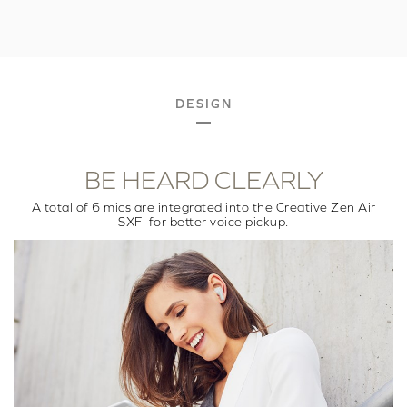
DESIGN
BE HEARD CLEARLY
A total of 6 mics are integrated into the Creative Zen Air
SXFI for better voice pickup.