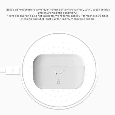
1
Based on moderate volume level. Actual battery life will vary with usage settings
and environmental conditions.
*Wireless charging pad not included. We recommend a Qi-compatible wireless
charging pad of at least 5W for optimum charging speed.