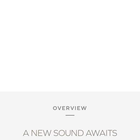
OVERVIEW
A NEW SOUND AWAITS