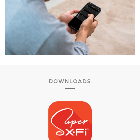
DOWNLOADS