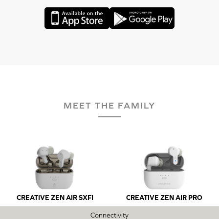
MEET THE FAMILY
CREATIVE ZEN AIR SXFI
CREATIVE ZEN AIR PRO
Connectivity