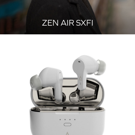
ZEN AIR SXFI