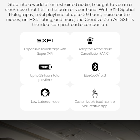
Step into a world of unrestrained audio, brought to you in a
sleek case that fits in the palm of your hand. With SXFI Spatial
Holography, total playtime of up to 39 hours, noise control
modes, an IPX5 rating, and more, the Creative Zen Air SXFI is
the ideal compact audio companion.
Expansive soundstage with
Adaptive Active Noise
Super X‑Fi
Cancellation (ANC)
®
Up to 39 hours total
Bluetooth
5.3
playtime
Low Latency mode
Customizable touch control
via Creative app