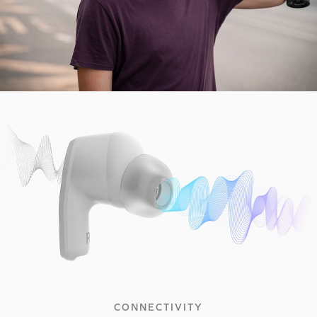
CONNECTIVITY