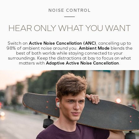
NOISE CONTROL
HEAR ONLY WHAT
YOU WANT
Switch on
Active Noise Cancellation (ANC)
, cancelling up to
98% of ambient noise around you.
Ambient Mode
blends the
best of both worlds while staying connected to your
surroundings. Keep the distractions at bay to focus on what
matters with
Adaptive Active Noise Cancellation
.