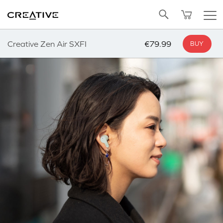
Twitter
Back to Top
Creative Zen Air SXFI
€79.99
BUY