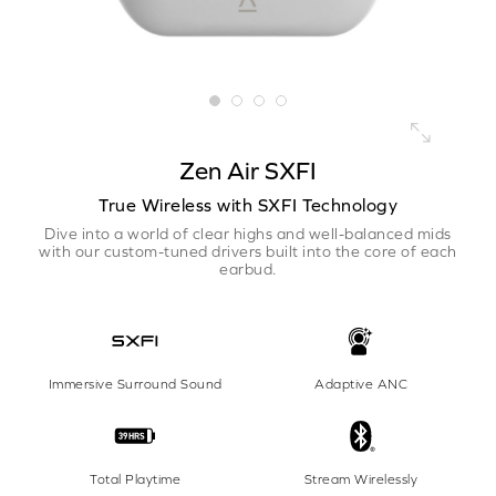
Zen Air SXFI
True Wireless with SXFI Technology
Dive into a world of clear highs and well-balanced mids
with our custom-tuned drivers built into the core of each
earbud.
Immersive Surround Sound
Adaptive ANC
Total Playtime
Stream Wirelessly