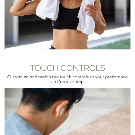
TOUCH CONTROLS
Customize and assign the touch controls to your preference
via Creative App.