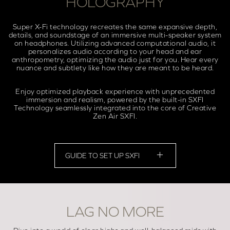
HOLOGRAPHY
Super X-Fi technology recreates the same expansive depth,
details, and soundstage of an immersive multi-speaker system
on headphones. Utilizing advanced computational audio, it
personalizes audio according to your head and ear
anthropometry, optimizing the audio just for you. Hear every
nuance and subtlety like how they are meant to be heard.
Enjoy optimized playback experience with unprecedented
immersion and realism, powered by the built-in SXFI
Technology seamlessly integrated into the core of Creative
Zen Air SXFI.
GUIDE TO SET UP SXFI
LAG NO MORE