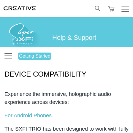
Twitter
Help & Support
Getting Started
DEVICE COMPATIBILITY
Experience the immersive, holographic audio
experience across devices:
For Android Phones
The SXFI TRIO has been designed to work with fully