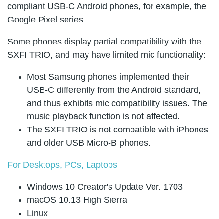
compliant USB-C Android phones, for example, the
Google Pixel series.
Some phones display partial compatibility with the
SXFI TRIO, and may have limited mic functionality:
Most Samsung phones implemented their
USB-C differently from the Android standard,
and thus exhibits mic compatibility issues. The
music playback function is not affected.
The SXFI TRIO is not compatible with iPhones
and older USB Micro-B phones.
For Desktops, PCs, Laptops
Windows 10 Creator's Update Ver. 1703
macOS 10.13 High Sierra
Linux