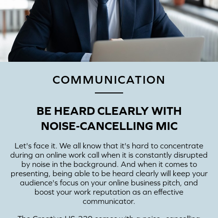
COMMUNICATION
BE HEARD CLEARLY WITH
NOISE‑CANCELLING MIC
Let's face it. We all know that it's hard to concentrate
during an online work call when it is constantly disrupted
by noise in the background. And when it comes to
presenting, being able to be heard clearly will keep your
audience's focus on your online business pitch, and
boost your work reputation as an effective
communicator.