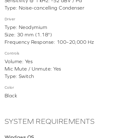
Sensitivity @ 1 kHz: -52 dBV / Pa
Type: Noise-cancelling Condenser
Driver
Type: Neodymium
Size: 30 mm (1.18")
Frequency Response: 100–20,000 Hz
Controls
Volume: Yes
Mic Mute / Unmute: Yes
Type: Switch
Color
Black
SYSTEM REQUIREMENTS
Windows OS