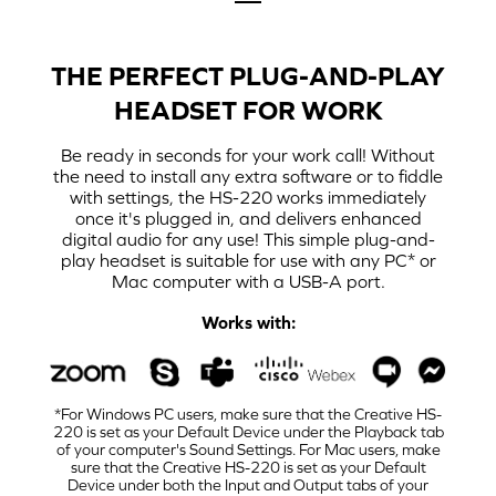
THE PERFECT PLUG-AND-PLAY
HEADSET FOR WORK
Be ready in seconds for your work call! Without
the need to install any extra software or to fiddle
with settings, the HS-220 works immediately
once it's plugged in, and delivers enhanced
digital audio for any use! This simple plug-and-
play headset is suitable for use with any PC* or
Mac computer with a USB-A port.
Works with:
*For Windows PC users, make sure that the Creative HS-
220 is set as your Default Device under the Playback tab
of your computer's Sound Settings. For Mac users, make
sure that the Creative HS-220 is set as your Default
Device under both the Input and Output tabs of your