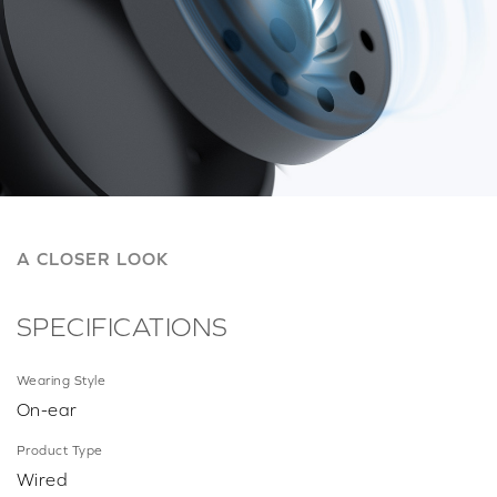
A CLOSER LOOK
SPECIFICATIONS
Wearing Style
On-ear
Product Type
Wired