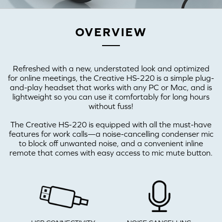
OVERVIEW
Refreshed with a new, understated look and optimized
for online meetings, the Creative HS-220 is a simple plug-
and-play headset that works with any PC or Mac, and is
lightweight so you can use it comfortably for long hours
without fuss!
The Creative HS-220 is equipped with all the must-have
features for work calls—a noise-cancelling condenser mic
to block off unwanted noise, and a convenient inline
remote that comes with easy access to mic mute button.