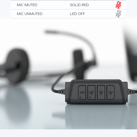
MIC MUTED
SOLID RED
MIC UNMUTED
LED OFF