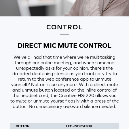
CONTROL
DIRECT MIC MUTE CONTROL
We've all had that time where we're multitasking
through our online meeting, and when someone
unexpectedly asks for your opinion, there's the
dreaded deafening silence as you frantically try to
return to the web conference app to unmute
yourself? Not an issue anymore. With a direct mute
and unmute button located on the inline control of
the headset cord, the Creative HS-220 allows you
to mute or unmute yourself easily with a press of the
button. No unnecessary awkward silence needed.
BUTTON
LED-INDICATOR