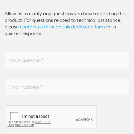
Allow us to clarify any questions you have regarding this
product. For questions related to technical assistance,
please
contact us through this dedicated form
for a
quicker response.
Ask A Question
Email Address