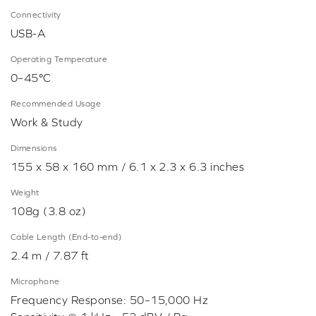
Connectivity
USB-A
Operating Temperature
0–45°C
Recommended Usage
Work & Study
Dimensions
155 x 58 x 160 mm / 6.1 x 2.3 x 6.3 inches
Weight
108g (3.8 oz)
Cable Length (End-to-end)
2.4 m / 7.87 ft
Microphone
Frequency Response: 50–15,000 Hz