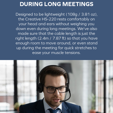
DURING LONG MEETINGS
Designed to be lightweight (108g / 3.81 oz),
the Creative HS-220 rests comfortably on
your head and ears without weighing you
down even during long meetings. We've also
made sure that the cable length is just the
right length (2.4m / 7.87 ft) so that you have
enough room to move around, or even stand
up during the meeting for quick stretches to
ease your muscle tensions.