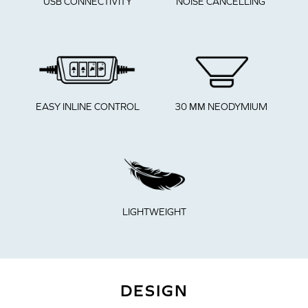
NOISE CANCELLING
USB CONNECTIVITY
EASY INLINE CONTROL
30 ММ NEODYMIUM
LIGHTWEIGHT
DESIGN