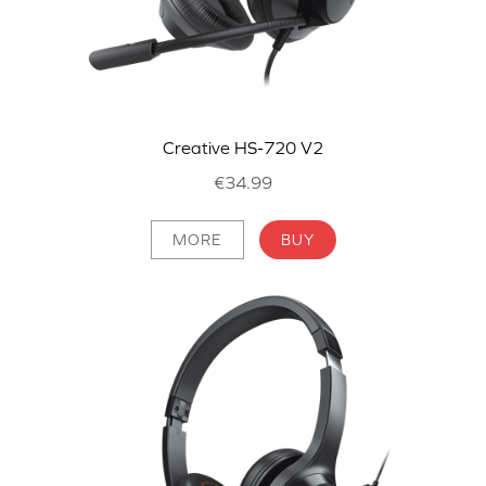
Creative HS-720 V2
€34.99
MORE
BUY