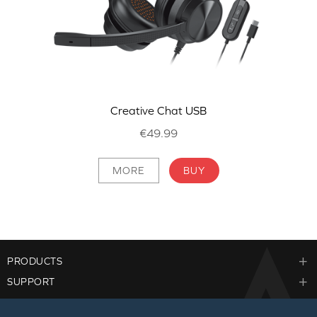
Creative Chat USB
€49.99
MORE
BUY
PRODUCTS
SUPPORT
CORPORATE