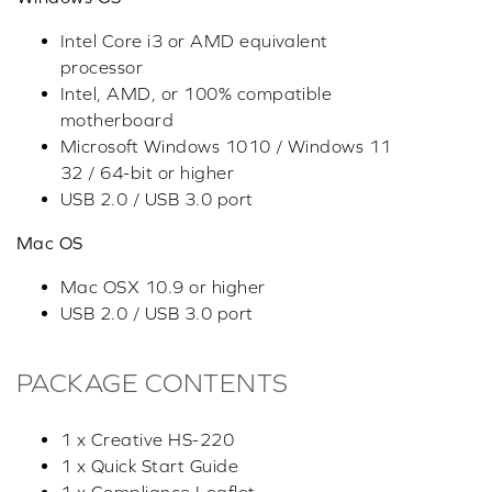
Intel Core i3 or AMD equivalent
processor
Intel, AMD, or 100% compatible
motherboard
Microsoft Windows 1010 / Windows 11
32 / 64-bit or higher
USB 2.0 / USB 3.0 port
Mac OS
Mac OSX 10.9 or higher
USB 2.0 / USB 3.0 port
PACKAGE CONTENTS
1 x Creative HS-220
1 x Quick Start Guide