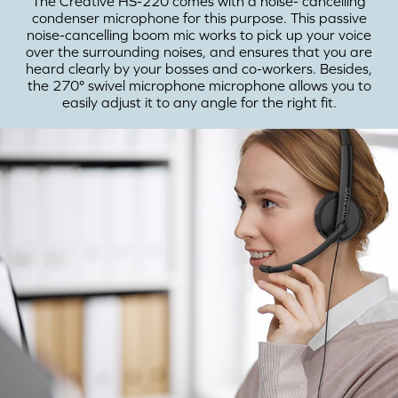
The Creative HS-220 comes with a noise- cancelling
condenser microphone for this purpose. This passive
noise-cancelling boom mic works to pick up your voice
over the surrounding noises, and ensures that you are
heard clearly by your bosses and co-workers. Besides,
the 270° swivel microphone microphone allows you to
easily adjust it to any angle for the right fit.