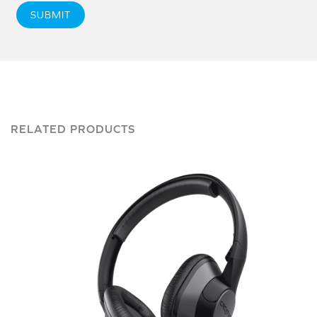
SUBMIT
RELATED PRODUCTS