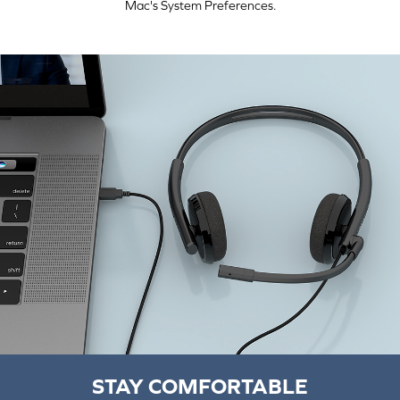
Mac's System Preferences.
STAY COMFORTABLE