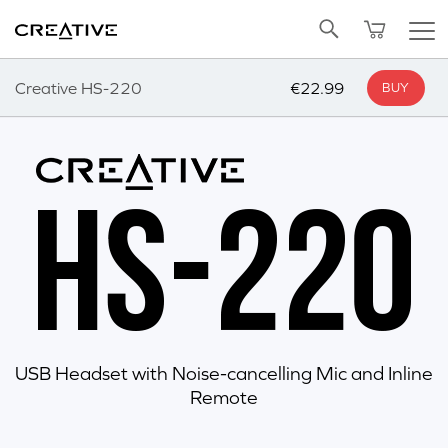
Twitter
Back to Top
Creative HS-220
€22.99
BUY
USB Headset with Noise-cancelling Mic and Inline
Remote