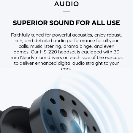
AUDIO
SUPERIOR SOUND FOR ALL USE
Faithfully tuned for powerful acoustics, enjoy robust,
rich, and detailed audio performance for all your
calls, music listening, drama binge, and even
games. Our HS-220 headset is equipped with 30
mm Neodymium drivers on each side of the earcups
to deliver enhanced digital audio straight to your
ears.