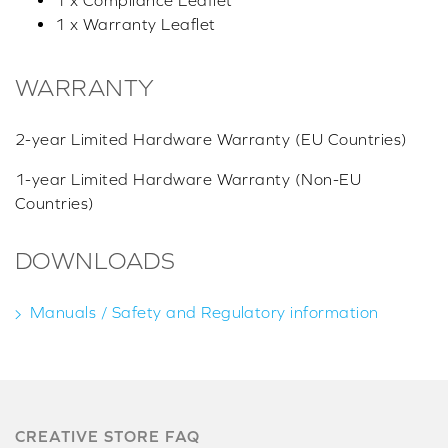
1 x Compliance Leaflet
1 x Warranty Leaflet
WARRANTY
2-year Limited Hardware Warranty (EU Countries)
1-year Limited Hardware Warranty (Non-EU
Countries)
DOWNLOADS
Manuals / Safety and Regulatory information
CREATIVE STORE FAQ